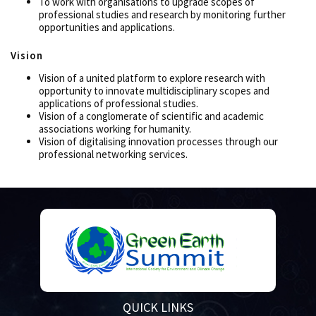
To work with organisations to upgrade scopes of
professional studies and research by monitoring further
opportunities and applications.
Vision
Vision of a united platform to explore research with
opportunity to innovate multidisciplinary scopes and
applications of professional studies.
Vision of a conglomerate of scientific and academic
associations working for humanity.
Vision of digitalising innovation processes through our
professional networking services.
QUICK LINKS