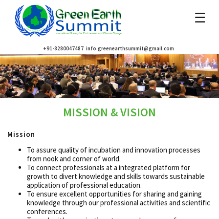
☰
+91-8280047487
info.greenearthsummit@gmail.com
MISSION & VISION
Mission
To assure quality of incubation and innovation processes
from nook and corner of world.
To connect professionals at a integrated platform for
growth to divert knowledge and skills towards sustainable
application of professional education.
To ensure excellent opportunities for sharing and gaining
knowledge through our professional activities and scientific
conferences.