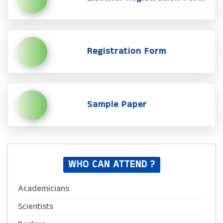
Registration Form
Sample Paper
WHO CAN ATTEND ?
Academicians
Scientists