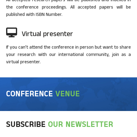
the conference proceedings. All accepted papers will be
published with ISBN Number.
Virtual presenter
If you can’t attend the conference in person but want to share
your research with our international community, join as a
virtual presenter.
CONFERENCE
VENUE
SUBSCRIBE
OUR NEWSLETTER