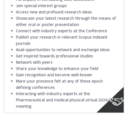
Join special interest groups
Access new and profound research ideas
Showcase your latest research through the means of
either oral or poster presentation
Connect with industry experts at the Conference
Publish your research in relevant Scopus Indexed
journals
Avail opportunities to network and exchange ideas
Get inspired towards professional studies
Network with peers
Share your knowledge to enhance your field
Gain recognition and become well-known
Mare your presence felt at any of these epoch
defining conferences
Interacting with industry experts at the
Pharmaceutical and medical physical virtual 2024/25
meeting