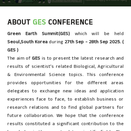
ABOUT
GES
CONFERENCE
Green Earth Summit(GES)
which will be held
Seoul,South Korea
during
27th Sep - 28th Sep 2025. (
GES )
The aim of
GES
is to present the latest research and
results of scientist’s related Biological, Agricultural
& Environmental Science topics. This conference
provides opportunities for the different areas
delegates to exchange new ideas and application
experiences face to face, to establish business or
research relations and to find global partners for
future collaboration. We hope that the conference
results constituted a significant contribution to the