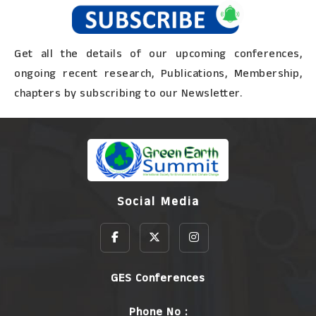
Get all the details of our upcoming conferences,
ongoing recent research, Publications, Membership,
chapters by subscribing to our Newsletter.
Social Media
GES Conferences
Phone No :