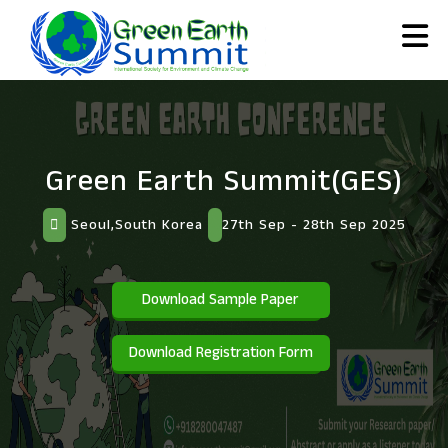
Green Earth Summit(GES)
Seoul,South Korea
27th Sep - 28th Sep 2025
Download Sample Paper
Download Registration Form