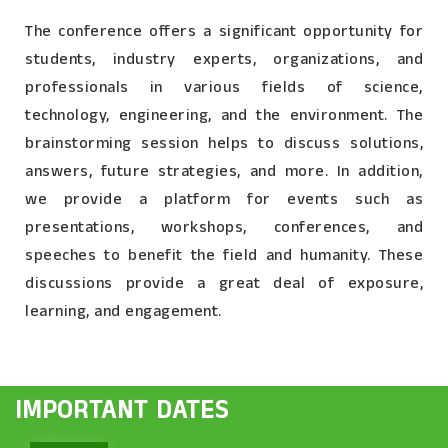
The conference offers a significant opportunity for
students, industry experts, organizations, and
professionals in various fields of science,
technology, engineering, and the environment. The
brainstorming session helps to discuss solutions,
answers, future strategies, and more. In addition,
we provide a platform for events such as
presentations, workshops, conferences, and
speeches to benefit the field and humanity. These
discussions provide a great deal of exposure,
learning, and engagement.
IMPORTANT DATES