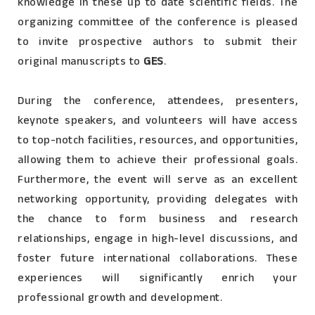
knowledge in these up to date scientific fields. The
organizing committee of the conference is pleased
to invite prospective authors to submit their
original manuscripts to
GES
.
During the conference, attendees, presenters,
keynote speakers, and volunteers will have access
to top-notch facilities, resources, and opportunities,
allowing them to achieve their professional goals.
Furthermore, the event will serve as an excellent
networking opportunity, providing delegates with
the chance to form business and research
relationships, engage in high-level discussions, and
foster future international collaborations. These
experiences will significantly enrich your
professional growth and development.