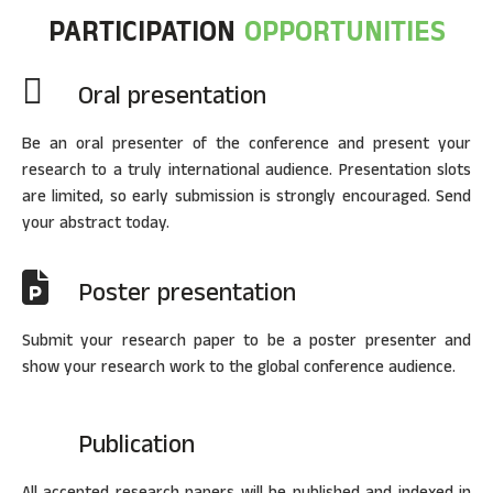
PARTICIPATION
OPPORTUNITIES
Oral presentation
Be an oral presenter of the conference and present your
research to a truly international audience. Presentation slots
are limited, so early submission is strongly encouraged. Send
your abstract today.
Poster presentation
Submit your research paper to be a poster presenter and
show your research work to the global conference audience.
Publication
All accepted research papers will be published and indexed in