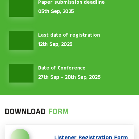
Paper submission deadline
05th Sep, 2025
Last date of registration
12th Sep, 2025
Date of Conference
27th Sep - 28th Sep, 2025
DOWNLOAD
FORM
Listener Registration Form