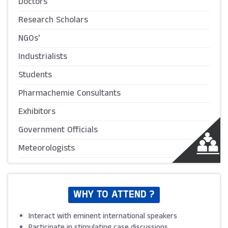
Doctors
Research Scholars
NGOs'
Industrialists
Students
Pharmachemie Consultants
Exhibitors
Government Officials
Meteorologists
WHY TO ATTEND ?
Interact with eminent international speakers
Participate in stimulating case discussions